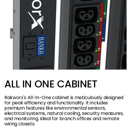
ALL IN ONE CABINET
Rakworx's All-In-One cabinet is meticulously designed
for peak efficiency and functionality. It includes
premium features like environmental sensors,
electrical systems, natural cooling, security measures,
and monitoring. Ideal for branch offices and remote
wiring closets.