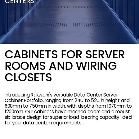
CENTERS
CABINETS FOR SERVER
ROOMS AND WIRING
CLOSETS
Introducing Rakworx's versatile Data Center Server
Cabinet Portfolio, ranging from 24U to 52U in height and
600mm to 750mm in width, with depths from 1070mm to
1200mm. Our cabinets have meshed doors and a robust
six-brace design for superior load-bearing capacity. Ideal
for your data center requirements.