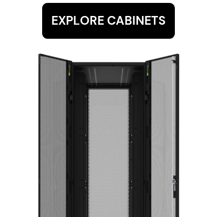
EXPLORE CABINETS