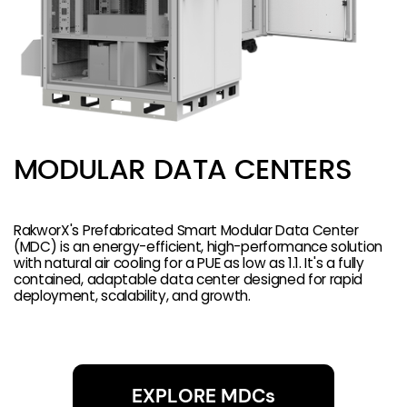
MODULAR DATA CENTERS
RakworX's Prefabricated Smart Modular Data Center
(MDC) is an energy-efficient, high-performance solution
with natural air cooling for a PUE as low as 1.1. It's a fully
contained, adaptable data center designed for rapid
deployment, scalability, and growth.
EXPLORE MDCs