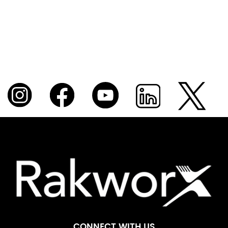
CONNECT WITH US