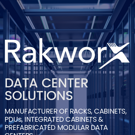
DATA CENTER
SOLUTIONS
MANUFACTURER OF RACKS, CABINETS,
PDUs, INTEGRATED CABINETS &
PREFABRICATED MODULAR DATA