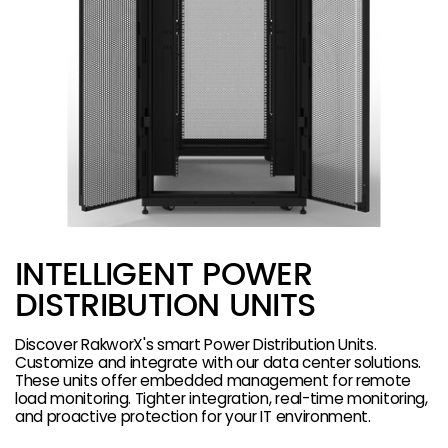
INTELLIGENT POWER
DISTRIBUTION UNITS
Discover RakworX's smart Power Distribution Units.
Customize and integrate with our data center solutions.
These units offer embedded management for remote
load monitoring. Tighter integration, real-time monitoring,
and proactive protection for your IT environment.