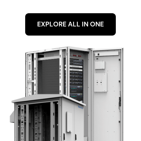
EXPLORE ALL IN ONE