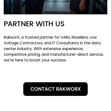
PARTNER WITH US
RakworX, a trusted partner for VARs, Resellers, Low
Voltage Contractors, and IT Consultants in the data
center industry. With extensive experience,
competitive pricing, and manufacturer-direct service,
we're here to boost your success.
CONTACT RAKWORX