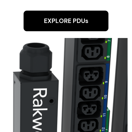
EXPLORE PDUs