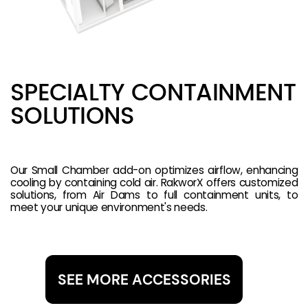
SPECIALTY CONTAINMENT
SOLUTIONS
Our Small Chamber add-on optimizes airflow, enhancing
cooling by containing cold air. RakworX offers customized
solutions, from Air Dams to full containment units, to
meet your unique environment's needs.
SEE MORE ACCESSORIES